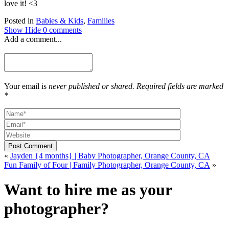
love it! <3
Posted in
Babies & Kids
,
Families
Show
Hide
0 comments
Add a comment...
Your email is
never published or shared. Required fields are marked
*
Post Comment
«
Jayden {4 months} | Baby Photographer, Orange County, CA
Fun Family of Four | Family Photographer, Orange County, CA
»
Want to hire me as your
photographer?