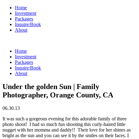
Home
Investment
Packages
Inquire/Book
About
Home
Investment
Packages
Inquire/Book
About
Under the golden Sun | Family
Photographer, Orange County, CA
06.30.13
It was such a gorgeous evening for this adorable family of three
photo shoot! I had so much fun shooting this curly-haired little
nugget with her momma and daddy!! Their love for her shines as
bright as the sun and you can see it by the smiles on their faces. I