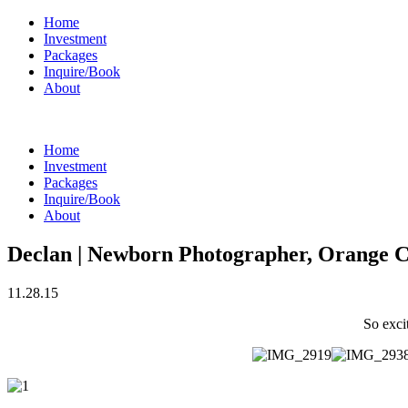
Home
Investment
Packages
Inquire/Book
About
Home
Investment
Packages
Inquire/Book
About
Declan | Newborn Photographer, Orang
11.28.15
So exci