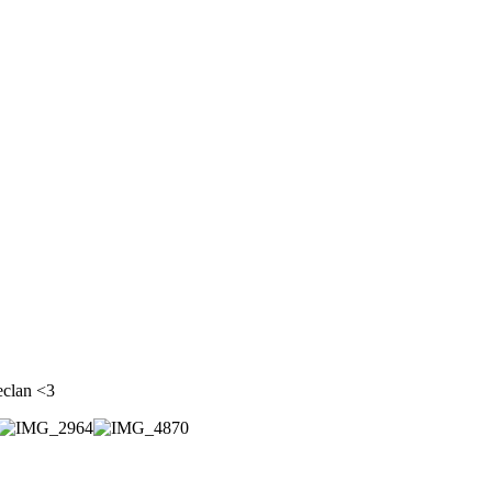
eclan <3