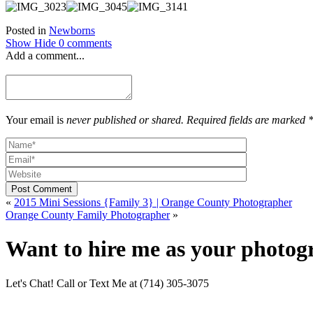
Posted in
Newborns
Show
Hide
0 comments
Add a comment...
Your email is
never published or shared. Required fields are marked 
Post Comment
«
2015 Mini Sessions {Family 3} | Orange County Photographer
Orange County Family Photographer
»
Want to hire me as your photog
Let's Chat! Call or Text Me at (714) 305-3075