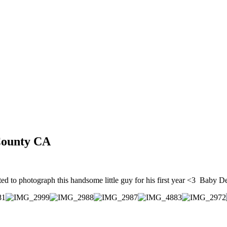
e County CA
ted to photograph this handsome little guy for his first year <3 Baby D