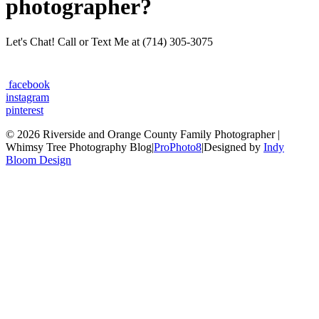
photographer?
Let's Chat! Call or Text Me at (714) 305-3075
facebook
instagram
pinterest
© 2026 Riverside and Orange County Family Photographer |
Whimsy Tree Photography Blog
|
ProPhoto8
|
Designed by
Indy
Bloom Design