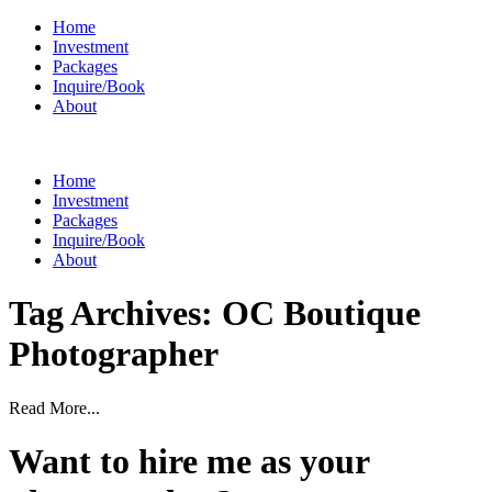
Home
Investment
Packages
Inquire/Book
About
Home
Investment
Packages
Inquire/Book
About
Tag Archives:
OC Boutique
Photographer
Read More...
Want to hire me as your